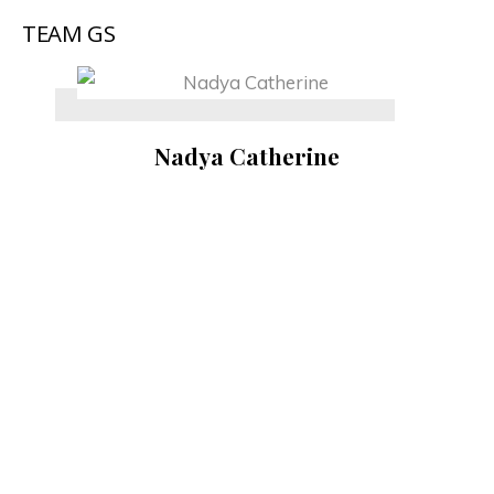
TEAM GS
Nadya Catherine