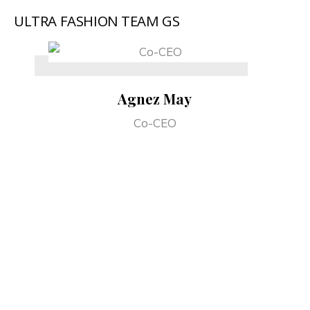
ULTRA FASHION TEAM GS
Agnez May
Co-CEO