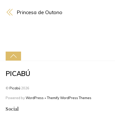
Princesa de Outono
PICABÚ
©
Picabú
2026
Powered by
WordPress
•
Themify WordPress Themes
Social